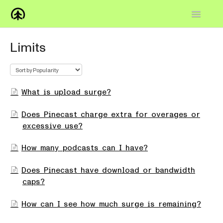
Toggle
Navigatio
Home
Limits
Knowledge Base
FAQs
What is upload surge?
How-to
Does Pinecast charge extra for overages or
excessive use?
Contact
How many podcasts can I have?
Does Pinecast have download or bandwidth
caps?
How can I see how much surge is remaining?