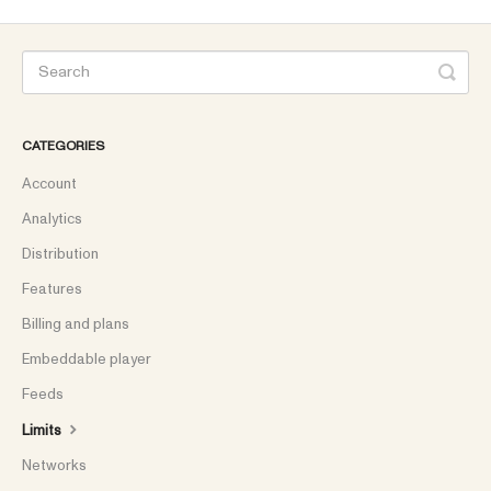
CATEGORIES
Account
Analytics
Distribution
Features
Billing and plans
Embeddable player
Feeds
Limits
Networks