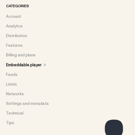
CATEGORIES
Account
Analytics
Distribution
Features
Billing and plans
Embeddable player
Feeds
Limits
Networks
Settings and metadata
Technical
Tips