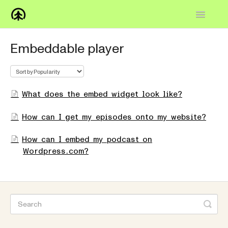
Toggle
Navigatio
Home
Embeddable player
Knowledge Base
FAQs
What does the embed widget look like?
How-to
How can I get my episodes onto my website?
Contact
How can I embed my podcast on
Wordpress.com?