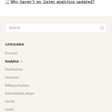
Why haven't my listen analytics updated?
CATEGORIES
Account
Analytics
Distribution
Features
Billing and plans
Embeddable player
Feeds
Limits