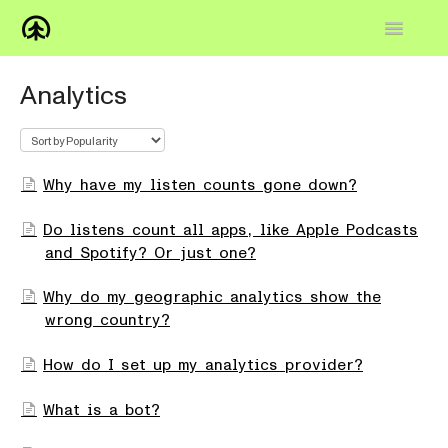
Toggle
Navigatio
Home
Analytics
Knowledge Base
FAQs
Why have my listen counts gone down?
How-to
Do listens count all apps, like Apple Podcasts
and Spotify? Or just one?
Contact
Why do my geographic analytics show the
wrong country?
How do I set up my analytics provider?
What is a bot?