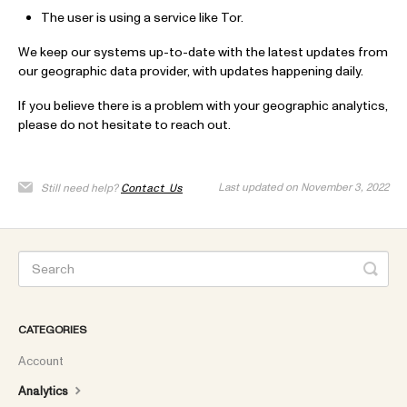
The user is using a service like Tor.
We keep our systems up-to-date with the latest updates from
our geographic data provider, with updates happening daily.
If you believe there is a problem with your geographic analytics,
please do not hesitate to reach out.
Last updated on November 3, 2022
Still need help?
Contact Us
CATEGORIES
Account
Analytics