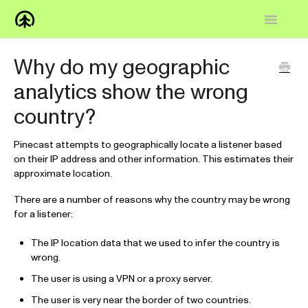
Toggle
Navigatio
Home
Why do my geographic
analytics show the wrong
Knowledge Base
country?
FAQs
Pinecast attempts to geographically locate a listener based
How-to
on their IP address and other information. This estimates their
approximate location.
Contact
There are a number of reasons why the country may be wrong
for a listener:
The IP location data that we used to infer the country is
wrong.
The user is using a VPN or a proxy server.
The user is very near the border of two countries.