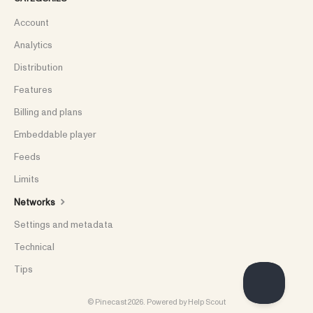
Account
Analytics
Distribution
Features
Billing and plans
Embeddable player
Feeds
Limits
Networks
Settings and metadata
Technical
Tips
©
Pinecast
2026.
Powered by
Help Scout