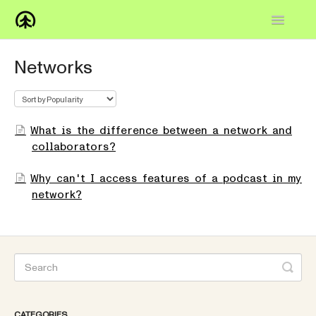
Toggle
Navigatio
Home
Networks
Knowledge Base
FAQs
What is the difference between a network and
collaborators?
How-to
Why can't I access features of a podcast in my
Contact
network?
CATEGORIES