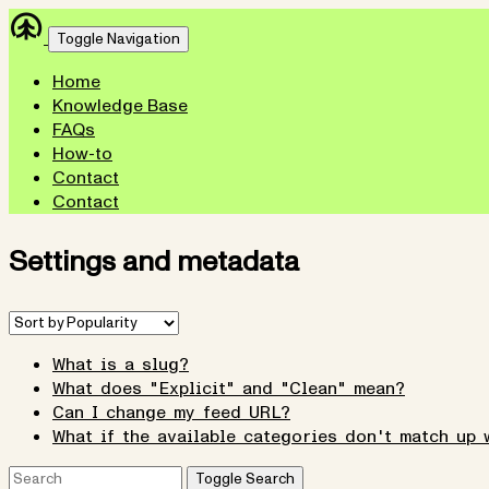
Toggle Navigation
Home
Knowledge Base
FAQs
How-to
Contact
Contact
Settings and metadata
What is a slug?
What does "Explicit" and "Clean" mean?
Can I change my feed URL?
What if the available categories don't match up 
Toggle Search