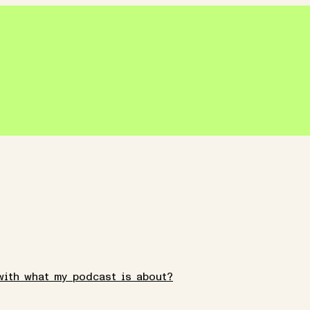
with what my podcast is about?