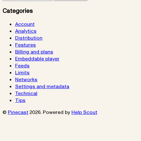
Categories
Account
Analytics
Distribution
Features
Billing and plans
Embeddable player
Feeds
Limits
Networks
Settings and metadata
Technical
Tips
©
Pinecast
2026.
Powered by
Help Scout