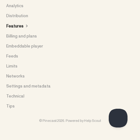
Analytics
Distribution
Features
Billing and plans
Embeddable player
Feeds
Limits
Networks
Settings and metadata
Technical
Tips
©
Pinecast
2026.
Powered by
Help Scout