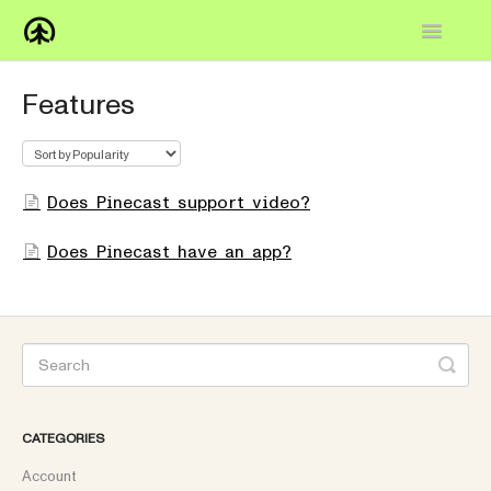
Toggle
Navigatio
Home
Features
Knowledge Base
FAQs
Does Pinecast support video?
How-to
Does Pinecast have an app?
Contact
CATEGORIES
Account