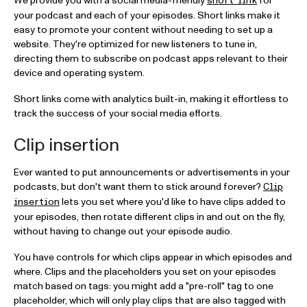
We provide you with a social media-friendly
for
short link
your podcast and each of your episodes. Short links make it
easy to promote your content without needing to set up a
website. They're optimized for new listeners to tune in,
directing them to subscribe on podcast apps relevant to their
device and operating system.
Short links come with analytics built-in, making it effortless to
track the success of your social media efforts.
Clip insertion
Ever wanted to put announcements or advertisements in your
podcasts, but don't want them to stick around forever?
Clip
lets you set where you'd like to have clips added to
insertion
your episodes, then rotate different clips in and out on the fly,
without having to change out your episode audio.
You have controls for which clips appear in which episodes and
where. Clips and the placeholders you set on your episodes
match based on tags: you might add a "pre-roll" tag to one
placeholder, which will only play clips that are also tagged with