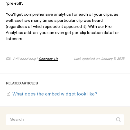
"pre-roll".
You'll get comprehensive analytics for each of your clips, as
well: see how many times a particular clip was heard
(regardless of which episode it appeared it). With our Pro
Analytics add-on, you can even get per-clip location data for
listeners.
Last updated on January 5, 2025
Still need help?
Contact Us
RELATED ARTICLES
What does the embed widget look like?