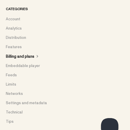
CATEGORIES
Account
Analytics
Distribution
Features
Billing and plans
Embeddable player
Feeds
Limits
Networks
Settings and metadata
Technical
Tips