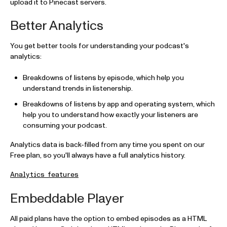
upload it to Pinecast servers.
Better Analytics
You get better tools for understanding your podcast's
analytics:
Breakdowns of listens by episode, which help you
understand trends in listenership.
Breakdowns of listens by app and operating system, which
help you to understand how exactly your listeners are
consuming your podcast.
Analytics data is back-filled from any time you spent on our
Free plan, so you'll always have a full analytics history.
Analytics features
Embeddable Player
All paid plans have the option to embed episodes as a HTML