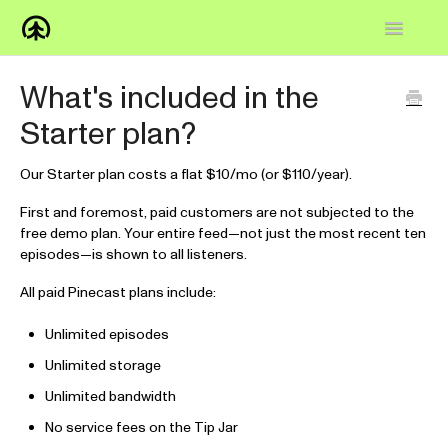
Toggle
Navigatio
Home
What's included in the
Starter plan?
Knowledge Base
FAQs
Our Starter plan costs a flat $10/mo (or $110/year).
First and foremost, paid customers are not subjected to the
How-to
free demo plan. Your entire feed—not just the most recent ten
episodes—is shown to all listeners.
Contact
All paid Pinecast plans include:
Unlimited episodes
Unlimited storage
Unlimited bandwidth
No service fees on the Tip Jar