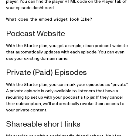
player. You can find the player HTML code on the Player tab of
your episode dashboard.
What does the embed widget look like?
Podcast Website
With the Starter plan, you get a simple, clean podcast website
that automatically updates with each episode. You can even
use your existing domain name.
Private (Paid) Episodes
With the Starter plan, you can mark your episodes as "private".
A private episode is only available to listeners that have a
recurring tip set up with your podcast's tip jar. If they cancel
their subscription, we'll automatically revoke their access to
your private content.
Shareable short links