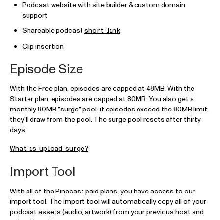
Podcast website with site builder & custom domain
support
Shareable podcast
short link
Clip insertion
Episode Size
With the Free plan, episodes are capped at 48MB. With the
Starter plan, episodes are capped at 80MB. You also get a
monthly 80MB "surge" pool: if episodes exceed the 80MB limit,
they'll draw from the pool. The surge pool resets after thirty
days.
What is upload surge?
Import Tool
With all of the Pinecast paid plans, you have access to our
import tool. The import tool will automatically copy all of your
podcast assets (audio, artwork) from your previous host and