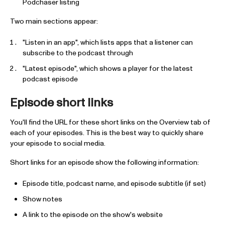
Podchaser listing
Two main sections appear:
"Listen in an app", which lists apps that a listener can
subscribe to the podcast through
"Latest episode", which shows a player for the latest
podcast episode
Episode short links
You'll find the URL for these short links on the Overview tab of
each of your episodes. This is the best way to quickly share
your episode to social media.
Short links for an episode show the following information:
Episode title, podcast name, and episode subtitle (if set)
Show notes
A link to the episode on the show's website