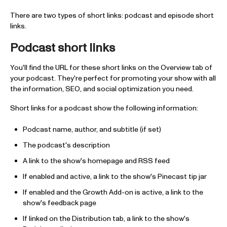
There are two types of short links: podcast and episode short
links.
Podcast short links
You'll find the URL for these short links on the Overview tab of
your podcast. They're perfect for promoting your show with all
the information, SEO, and social optimization you need.
Short links for a podcast show the following information:
Podcast name, author, and subtitle (if set)
The podcast's description
A link to the show's homepage and RSS feed
If enabled and active, a link to the show's Pinecast tip jar
If enabled and the Growth Add-on is active, a link to the
show's feedback page
If linked on the Distribution tab, a link to the show's