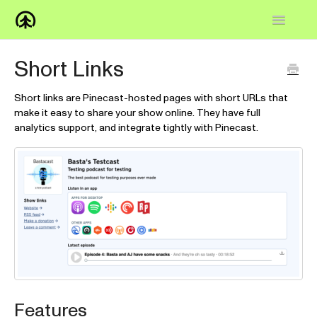
Toggle
Navigatio
Home
Short Links
Knowledge Base
Short links are Pinecast-hosted pages with short URLs that
make it easy to share your show online. They have full
FAQs
analytics support, and integrate tightly with Pinecast.
How-to
Contact
Features