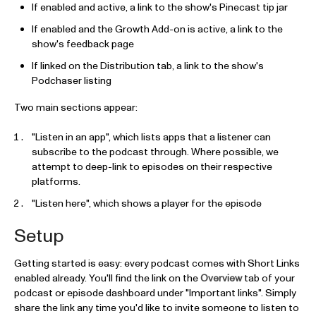
If enabled and active, a link to the show's Pinecast tip jar
If enabled and the Growth Add-on is active, a link to the
show's feedback page
If linked on the Distribution tab, a link to the show's
Podchaser listing
Two main sections appear:
"Listen in an app", which lists apps that a listener can
subscribe to the podcast through. Where possible, we
attempt to deep-link to episodes on their respective
platforms.
"Listen here", which shows a player for the episode
Setup
Getting started is easy: every podcast comes with Short Links
enabled already. You'll find the link on the
Overview
tab of your
podcast or episode dashboard under "Important links". Simply
share the link any time you'd like to invite someone to listen to