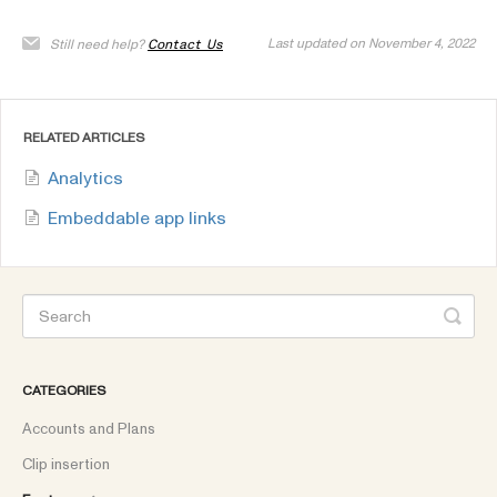
Last updated on November 4, 2022
Still need help?
Contact Us
RELATED ARTICLES
Analytics
Embeddable app links
CATEGORIES
Accounts and Plans
Clip insertion