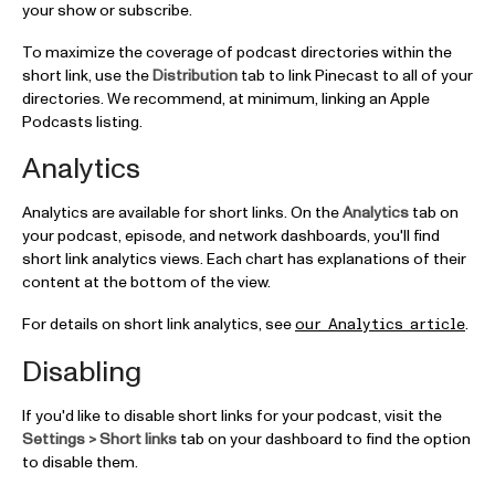
your show or subscribe.
To maximize the coverage of podcast directories within the
short link, use the
Distribution
tab to link Pinecast to all of your
directories. We recommend, at minimum, linking an Apple
Podcasts listing.
Analytics
Analytics are available for short links. On the
Analytics
tab on
your podcast, episode, and network dashboards, you'll find
short link analytics views. Each chart has explanations of their
content at the bottom of the view.
For details on short link analytics, see
.
our Analytics article
Disabling
If you'd like to disable short links for your podcast, visit the
Settings > Short links
tab on your dashboard to find the option
to disable them.