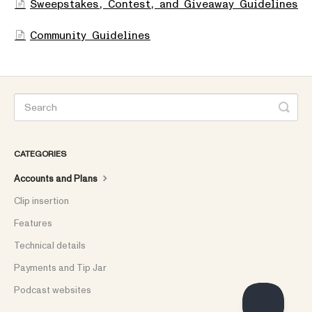
Sweepstakes, Contest, and Giveaway Guidelines
Community Guidelines
CATEGORIES
Accounts and Plans
Clip insertion
Features
Technical details
Payments and Tip Jar
Podcast websites