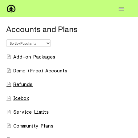
Toggle
Navigatio
Home
Accounts and Plans
Knowledge Base
FAQs
Add-on Packages
How-to
Demo (Free) Accounts
Contact
Refunds
Icebox
Service Limits
Community Plans