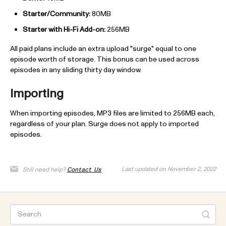
Starter/Community:
80MB
Starter with Hi-Fi Add-on:
256MB
All paid plans include an extra upload "surge" equal to one
episode worth of storage. This bonus can be used across
episodes in any sliding thirty day window.
Importing
When importing episodes, MP3 files are limited to 256MB each,
regardless of your plan. Surge does not apply to imported
episodes.
Last updated on November 2, 2022
Still need help?
Contact Us