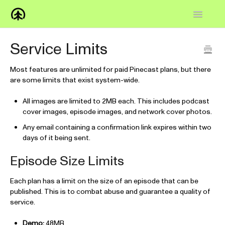
Toggle
Navigatio
Home
Service Limits
Knowledge Base
Most features are unlimited for paid Pinecast plans, but there
are some limits that exist system-wide.
FAQs
All images are limited to 2MB each. This includes podcast
How-to
cover images, episode images, and network cover photos.
Any email containing a confirmation link expires within two
Contact
days of it being sent.
Episode Size Limits
Each plan has a limit on the size of an episode that can be
published. This is to combat abuse and guarantee a quality of
service.
Demo:
48MB