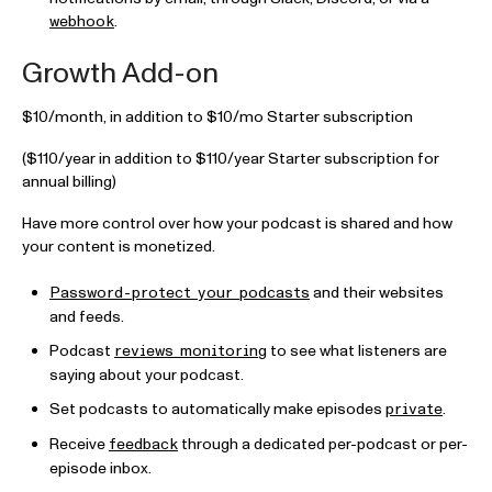
.
webhook
Growth Add-on
$10/month, in addition to $10/mo Starter subscription
($110/year in addition to $110/year Starter subscription for
annual billing)
Have more control over how your podcast is shared and how
your content is monetized.
and their websites
Password-protect your podcasts
and feeds.
Podcast
to see what listeners are
reviews monitoring
saying about your podcast.
Set podcasts to automatically make episodes
.
private
Receive
through a dedicated per-podcast or per-
feedback
episode inbox.