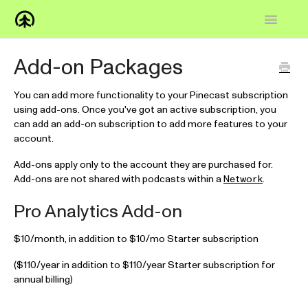
Toggle
Navigatio
Home
Add-on Packages
Knowledge Base
You can add more functionality to your Pinecast subscription
using add-ons. Once you've got an active subscription, you
FAQs
can add an add-on subscription to add more features to your
account.
How-to
Add-ons apply only to the account they are purchased for.
Add-ons are not shared with podcasts within a
.
Network
Contact
Pro Analytics Add-on
$10/month, in addition to $10/mo Starter subscription
($110/year in addition to $110/year Starter subscription for
annual billing)