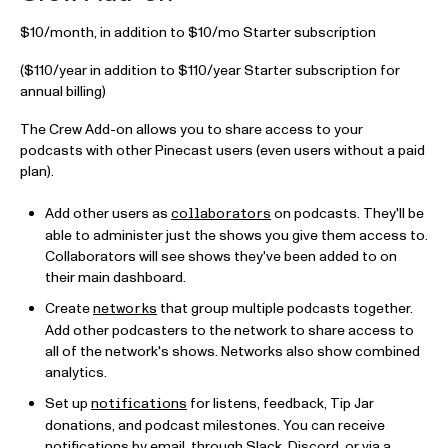
$10/month, in addition to $10/mo Starter subscription
($110/year in addition to $110/year Starter subscription for
annual billing)
The Crew Add-on allows you to share access to your
podcasts with other Pinecast users (even users without a paid
plan).
Add other users as
on podcasts. They'll be
collaborators
able to administer just the shows you give them access to.
Collaborators will see shows they've been added to on
their main dashboard.
Create
that group multiple podcasts together.
networks
Add other podcasters to the network to share access to
all of the network's shows. Networks also show combined
analytics.
Set up
for listens, feedback, Tip Jar
notifications
donations, and podcast milestones. You can receive
notifications by email, through Slack, Discord, or via a