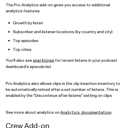
The Pro Analytics add-on gives you access to additional
analytics features:
Growth by listen
Subscriber and listener locations (by country and city)
Top episodes
Top cities
You'll also see
for recent listens in your podcast
sparklines
dashboard's episode list.
Pro Analytics also allows clips in the clip insertion inventory to
be automatically retired after a set number of listens. This is
enabled by the "Discontinue after listens" setting on clips.
See more about analytics on
.
Analytics documentation
Crew Add-on