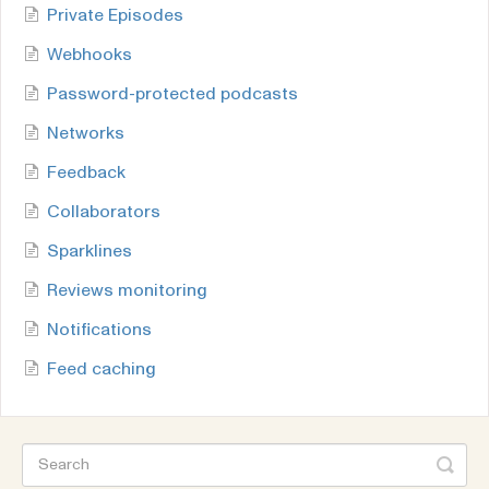
Private Episodes
Webhooks
Password-protected podcasts
Networks
Feedback
Collaborators
Sparklines
Reviews monitoring
Notifications
Feed caching