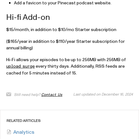
Add a favicon to your Pinecast podcast website.
Hi-fi Add-on
$15/month, in addition to $10/mo Starter subscription
($165/year in addition to $110/year Starter subscription for
annual billing)
Hi-Fi allows your episodes to be up to 256MB with 256MB of
every thirty days. Additionally, RSS feeds are
upload surge
cached for 5 minutes instead of 15.
Last updated on December 16, 2024
Still need help?
Contact Us
RELATED ARTICLES
Analytics