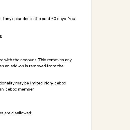
ed any episodes in the past 60 days. You
x
ed with the account. This removes any
hen an add-on is removed from the
onality may be limited. Non-Icebox
 an Icebox member.
s are disallowed: