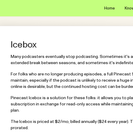
Home
Kno
Icebox
Many podcasters eventually stop podcasting. Sometimes it's a
extended break between seasons, and sometimes it's indefinitel
For folks who are no longer producing episodes, a full Pinecast
maintain, especially if the podcast is unlikely to receive a huge 
online is desirable, but the continued hosting cost can be bur
Pinecast Icebox is a solution for these folks: it allows you to 
subscription in exchange for read-only access while maintainin
plan.
The Icebox is priced at $2/mo, billed annually ($24 every year). 
prorated.