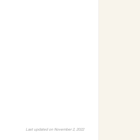
Last updated on November 2, 2022