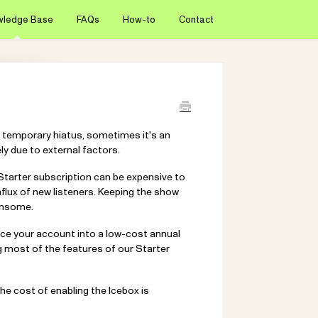
wledge Base
FAQs
How-to
Contact
 temporary hiatus, sometimes it's an
y due to external factors.
 Starter subscription can be expensive to
influx of new listeners. Keeping the show
densome.
place your account into a low-cost annual
g most of the features of our Starter
The cost of enabling the Icebox is