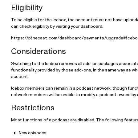
Eligibility
To be eligible for the Icebox, the account must not have upload
can check eligibility by visiting your dashboard:
https://pinecast.com/dashboard/payments/upgrade#icebo
Considerations
Switching to the Icebox removes all add-on packages associat
functionality provided by those add-ons, in the same way as w
account.
Icebox members can remain in a podcast network, though functi
network members will be unable to modify a podcast owned by
Restrictions
Most functions of a podcast are disabled. The following feature
New episodes