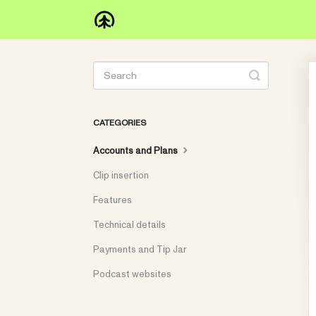
Toggle
Search
CATEGORIES
Accounts and Plans
Clip insertion
Features
Technical details
Payments and Tip Jar
Podcast websites