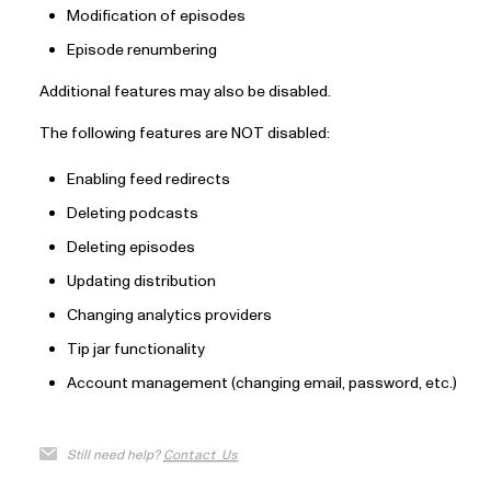
Modification of episodes
Episode renumbering
Additional features may also be disabled.
The following features are NOT disabled:
Enabling feed redirects
Deleting podcasts
Deleting episodes
Updating distribution
Changing analytics providers
Tip jar functionality
Account management (changing email, password, etc.)
Still need help?
Contact Us