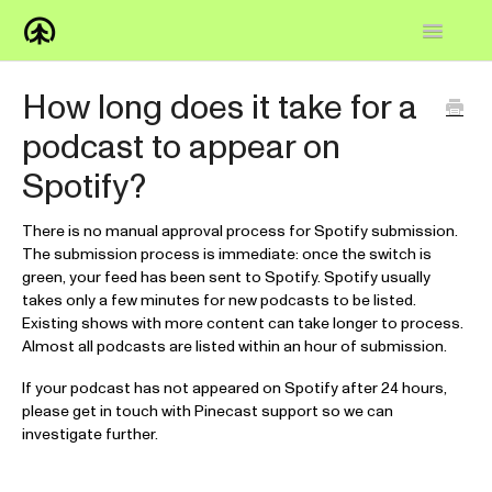
Toggle
Navigatio
Home
How long does it take for a
podcast to appear on
Knowledge Base
Spotify?
FAQs
There is no manual approval process for Spotify submission.
How-to
The submission process is immediate: once the switch is
green, your feed has been sent to Spotify. Spotify usually
Contact
takes only a few minutes for new podcasts to be listed.
Existing shows with more content can take longer to process.
Almost all podcasts are listed within an hour of submission.
If your podcast has not appeared on Spotify after 24 hours,
please get in touch with Pinecast support so we can
investigate further.