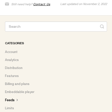
Last updated on November 2, 2022
Still need help?
Contact Us
CATEGORIES
Account
Analytics
Distribution
Features
Billing and plans
Embeddable player
Feeds
Limits