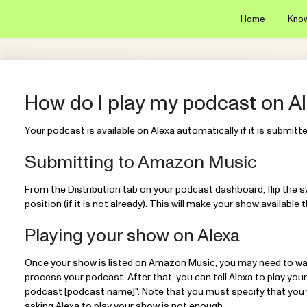
Home
Kno
How do I play my podcast on A
Your podcast is available on Alexa automatically if it is submit
Submitting to Amazon Music
From the Distribution tab on your podcast dashboard, flip the 
position (if it is not already). This will make your show availab
Playing your show on Alexa
Once your show is listed on Amazon Music, you may need to wa
process your podcast. After that, you can tell Alexa to play your
podcast [podcast name]". Note that you must specify that you 
asking Alexa to play your show is not enough.