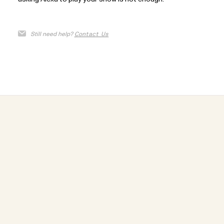
Still need help?
Contact Us