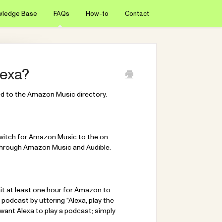
wledge Base
FAQs
How-to
Contact
lexa?
ted to the Amazon Music directory.
switch for Amazon Music to the on
le through Amazon Music and Audible.
it at least one hour for Amazon to
 podcast by uttering "Alexa, play the
want Alexa to play a podcast; simply