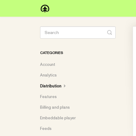
Toggle
Search
CATEGORIES
Account
Analytics
Distribution
Features
Billing and plans
Embeddable player
Feeds