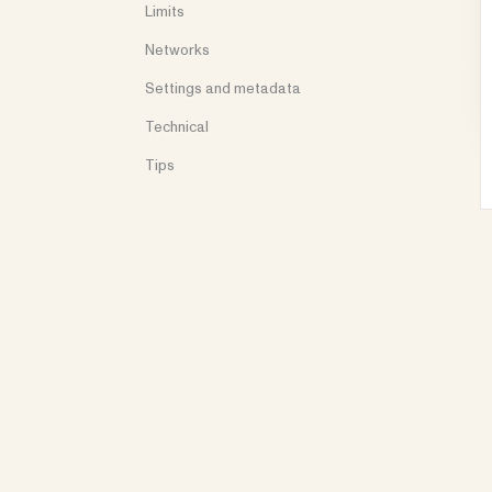
Limits
Networks
Settings and metadata
Technical
Tips