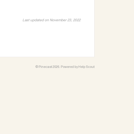
Last updated on November 23, 2022
©
Pinecast
2026.
Powered by
Help Scout