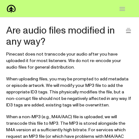
Toggle
Navigatio
Home
Are audio files modified in
any way?
Knowledge Base
FAQs
Pinecast does not transcode your audio after you have
uploaded it for most listeners. We do not re-encode your
audio files for general distribution.
How-to
When uploading files, you may be prompted to add metadata
Contact
or episode artwork. We will modify your MP3 file to add the
appropriate ID3 tags. This physically modifies the file, but a
non-corrupt file should not be negatively affected in any way. If
ID3 tags are added, existing tags will be overwritten.
When a non-MP3 (e.g., M4A/AAC) file is uploaded, we will
transcode this file to MP3. The MP3 is stored alongside the
M4A version at a sufficiently high bitrate. For services which
request an MP3 file (or which have problems with M4A/AAC