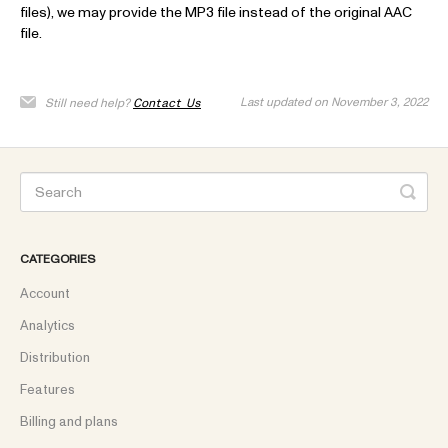
files), we may provide the MP3 file instead of the original AAC
file.
Last updated on November 3, 2022
Still need help?
Contact Us
CATEGORIES
Account
Analytics
Distribution
Features
Billing and plans