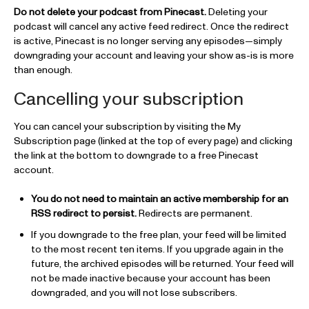
Do not delete your podcast from Pinecast.
Deleting your
podcast will cancel any active feed redirect. Once the redirect
is active, Pinecast is no longer serving any episodes—simply
downgrading your account and leaving your show as-is is more
than enough.
Cancelling your subscription
You can cancel your subscription by visiting the My
Subscription page (linked at the top of every page) and clicking
the link at the bottom to downgrade to a free Pinecast
account.
You do not need to maintain an active membership for an
RSS redirect to persist.
Redirects are permanent.
If you downgrade to the free plan, your feed will be limited
to the most recent ten items. If you upgrade again in the
future, the archived episodes will be returned. Your feed will
not be made inactive because your account has been
downgraded, and you will not lose subscribers.