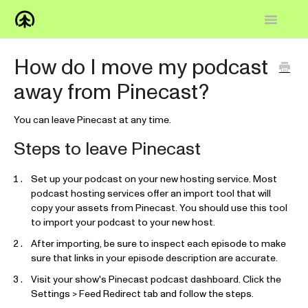
Toggle
Navigatio
Home
How do I move my podcast
away from Pinecast?
Knowledge Base
FAQs
You can leave Pinecast at any time.
Steps to leave Pinecast
How-to
Set up your podcast on your new hosting service. Most
Contact
podcast hosting services offer an import tool that will
copy your assets from Pinecast. You should use this tool
to import your podcast to your new host.
After importing, be sure to inspect each episode to make
sure that links in your episode description are accurate.
Visit your show's Pinecast podcast dashboard. Click the
Settings > Feed Redirect tab and follow the steps.