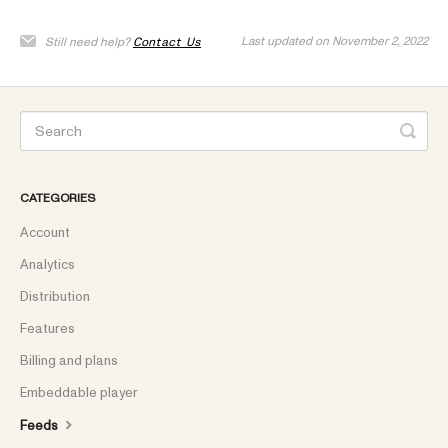
Last updated on November 2, 2022
Still need help?
Contact Us
CATEGORIES
Account
Analytics
Distribution
Features
Billing and plans
Embeddable player
Feeds