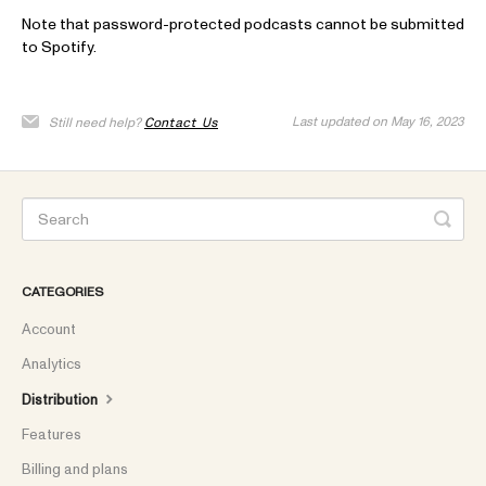
Note that password-protected podcasts cannot be submitted
to Spotify.
Last updated on May 16, 2023
Still need help?
Contact Us
CATEGORIES
Account
Analytics
Distribution
Features
Billing and plans