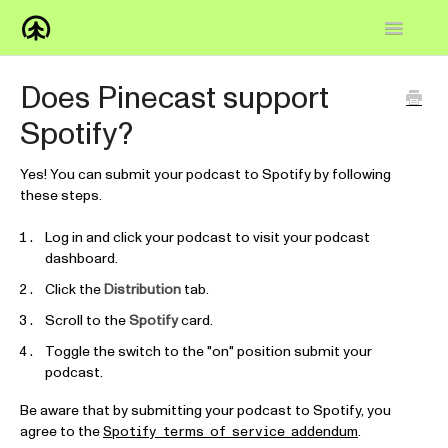
Toggle
Navigatio
Home
Does Pinecast support
Spotify?
Knowledge Base
FAQs
Yes! You can submit your podcast to Spotify by following
these steps.
How-to
Log in and click your podcast to visit your podcast
dashboard.
Contact
Click the
Distribution
tab.
Scroll to the
Spotify
card.
Toggle the switch to the "on" position submit your
podcast.
Be aware that by submitting your podcast to Spotify, you
agree to the
.
Spotify terms of service addendum