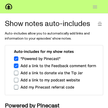
Toggle
Navigatio
Home
Show notes auto-includes
Knowledge Base
Auto-includes allow you to automatically add links and
information to your episodes' show notes.
FAQs
How-to
Contact
Powered by Pinecast