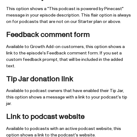
This option shows a "This podcast is powered by Pinecast"
message in your episode description. This flair option is always
on for podcasts that are not on our Starter plan or above.
Feedback comment form
Available to Growth Add-on customers, this option shows a
link to the episode's Feedback comment form. If you set a
custom feedback prompt, that will be included in the added
text.
Tip Jar donation link
Available to podcast owners that have enabled their Tip Jar,
this option shows a message with a link to your podcast's tip
jar.
Link to podcast website
Available to podcasts with an active podcast website, this
option shows a link to the podcast's website.