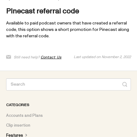
Pinecast referral code
Available to paid podcast owners that have created a referral
code, this option shows a short promotion for Pinecast along
with the referral code.
Last updated on November 2, 2022
Still need help?
Contact Us
CATEGORIES
Accounts and Plans
Clip insertion
Features