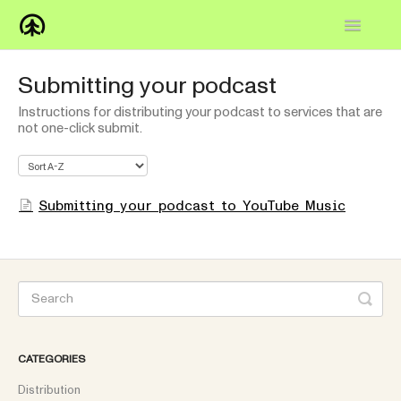
Toggle
Navigatio
Home
Submitting your podcast
Instructions for distributing your podcast to services that are
Knowledge Base
not one-click submit.
FAQs
How-to
Submitting your podcast to YouTube Music
Contact
CATEGORIES
Distribution