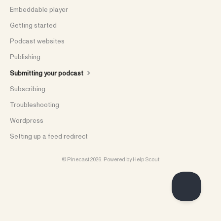
Embeddable player
Getting started
Podcast websites
Publishing
Submitting your podcast
Subscribing
Troubleshooting
Wordpress
Setting up a feed redirect
©
Pinecast
2026.
Powered by
Help Scout