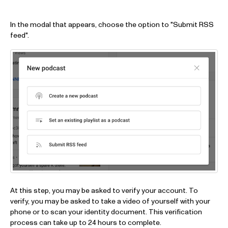
In the modal that appears, choose the option to "Submit RSS
feed".
At this step, you may be asked to verify your account. To
verify, you may be asked to take a video of yourself with your
phone or to scan your identity document. This verification
process can take up to 24 hours to complete.