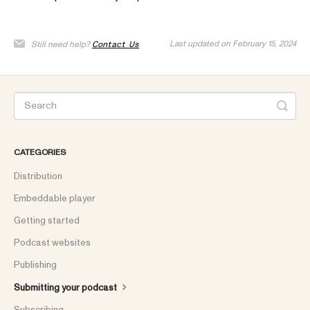
Last updated on February 15, 2024
Still need help?
Contact Us
CATEGORIES
Distribution
Embeddable player
Getting started
Podcast websites
Publishing
Submitting your podcast
Subscribing