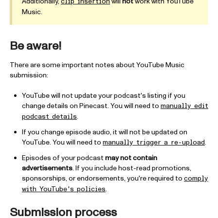
Additionally,
will
not
work with YouTube
clip insertion
Music.
Be aware!
There are some important notes about YouTube Music
submission:
YouTube will not update your podcast's listing if you
change details on Pinecast. You will need to
manually edit
.
podcast details
If you change episode audio, it will not be updated on
YouTube. You will need to
.
manually trigger a re-upload
Episodes of your podcast
may not contain
advertisements
. If you include host-read promotions,
sponsorships, or endorsements, you're required to
comply
.
with YouTube's policies
Submission process