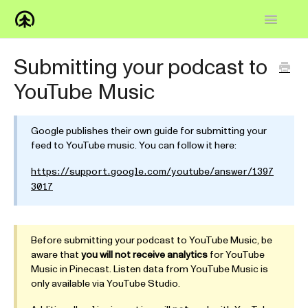
Toggle
Navigatio
Home
Submitting your podcast to
YouTube Music
Knowledge Base
FAQs
Google publishes their own guide for submitting your
feed to YouTube music. You can follow it here:
How-to
https://support.google.com/youtube/answer/1397
Contact
3017
Before submitting your podcast to YouTube Music, be
aware that
you will not receive analytics
for YouTube
Music in Pinecast. Listen data from YouTube Music is
only available via YouTube Studio.