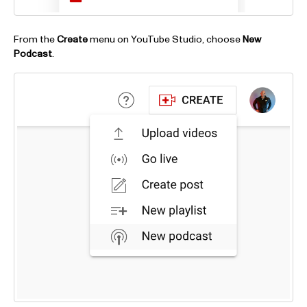
From the
Create
menu on YouTube Studio, choose
New
Podcast
.