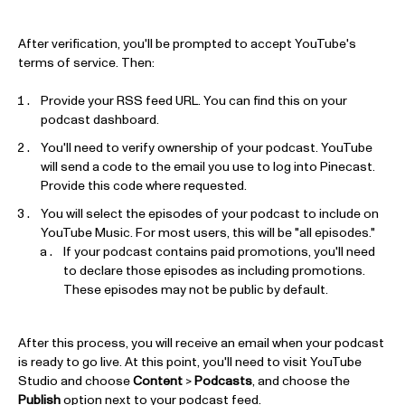
After verification, you'll be prompted to accept YouTube's
terms of service. Then:
Provide your RSS feed URL. You can find this on your
podcast dashboard.
You'll need to verify ownership of your podcast. YouTube
will send a code to the email you use to log into Pinecast.
Provide this code where requested.
You will select the episodes of your podcast to include on
YouTube Music. For most users, this will be "all episodes."
If your podcast contains paid promotions, you'll need
to declare those episodes as including promotions.
These episodes may not be public by default.
After this process, you will receive an email when your podcast
is ready to go live. At this point, you'll need to visit YouTube
Studio and choose
Content
>
Podcasts
, and choose the
Publish
option next to your podcast feed.