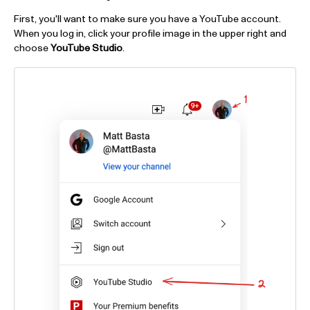
First, you'll want to make sure you have a YouTube account.
When you log in, click your profile image in the upper right and
choose
YouTube Studio
.