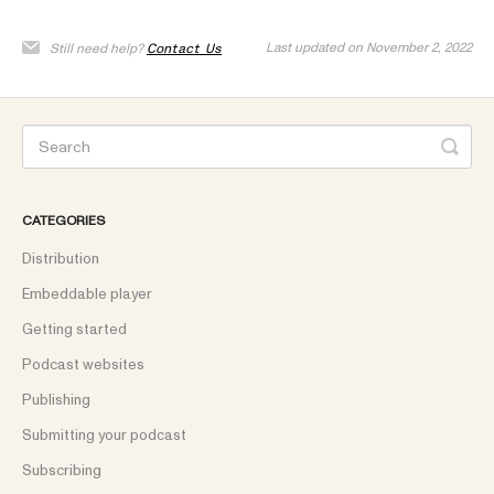
Last updated on November 2, 2022
Still need help?
Contact Us
CATEGORIES
Distribution
Embeddable player
Getting started
Podcast websites
Publishing
Submitting your podcast
Subscribing