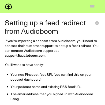
Toggle
Navigatio
Home
Setting up a feed redirect
from Audioboom
Knowledge Base
FAQs
If you're importing a podcast from Audioboom, you'll need to
contact their customer support to set up a feed redirect. You
can contact Audioboom support at
How-to
support@audioboom.com
.
Contact
You'll want to have handy:
Your new Pinecast feed URL (you can find this on your
podcast dashboard)
Your podcast name and existing RSS feed URL
The email address that you signed up with Audioboom
using