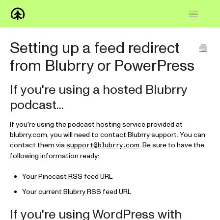
Toggle
Navigatio
Home
Setting up a feed redirect
from Blubrry or PowerPress
Knowledge Base
FAQs
If you're using a hosted Blubrry
podcast...
How-to
If you're using the podcast hosting service provided at
Contact
blubrry.com, you will need to contact Blubrry support. You can
contact them via
. Be sure to have the
support@blubrry.com
following information ready:
Your Pinecast RSS feed URL
Your current Blubrry RSS feed URL
If you're using WordPress with