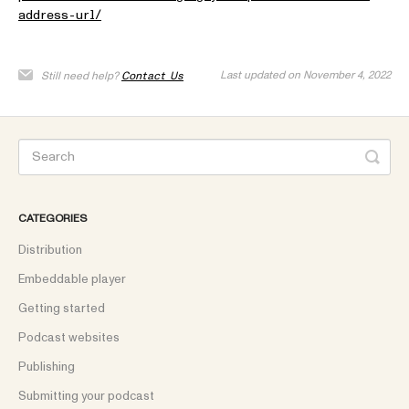
address-url/
Last updated on November 4, 2022
Still need help?
Contact Us
CATEGORIES
Distribution
Embeddable player
Getting started
Podcast websites
Publishing
Submitting your podcast