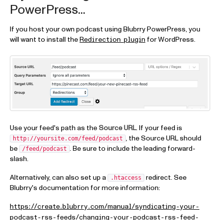
PowerPress...
If you host your own podcast using Blubrry PowerPress, you
will want to install the
for WordPress.
Redirection plugin
Use your feed's path as the
Source URL
. If your feed is
, the Source URL should
http://yoursite.com/feed/podcast
be
. Be sure to include the leading forward-
/feed/podcast
slash.
Alternatively, can also set up a
redirect. See
.htaccess
Blubrry's documentation for more information:
https://create.blubrry.com/manual/syndicating-your-
podcast-rss-feeds/changing-your-podcast-rss-feed-