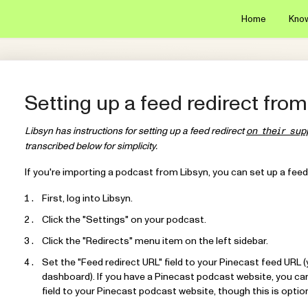
Home
Kno
Setting up a feed redirect from
Libsyn has instructions for setting up a feed redirect
on their sup
transcribed below for simplicity.
If you're importing a podcast from Libsyn, you can set up a feed
First, log into Libsyn.
Click the "Settings" on your podcast.
Click the "Redirects" menu item on the left sidebar.
Set the "Feed redirect URL" field to your Pinecast feed URL 
dashboard). If you have a Pinecast podcast website, you can 
field to your Pinecast podcast website, though this is option