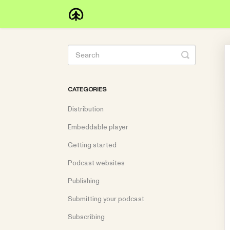
Toggle
Search
CATEGORIES
Distribution
Embeddable player
Getting started
Podcast websites
Publishing
Submitting your podcast
Subscribing