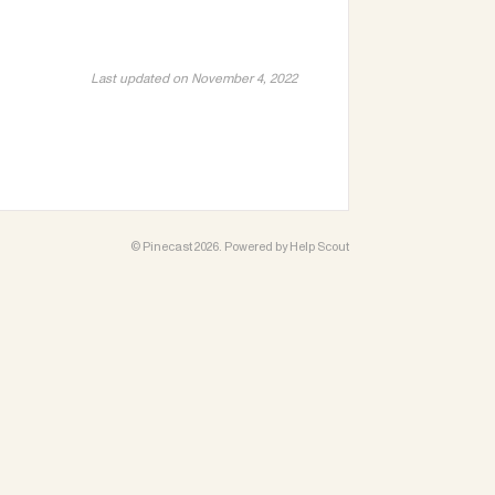
Last updated on November 4, 2022
©
Pinecast
2026.
Powered by
Help Scout