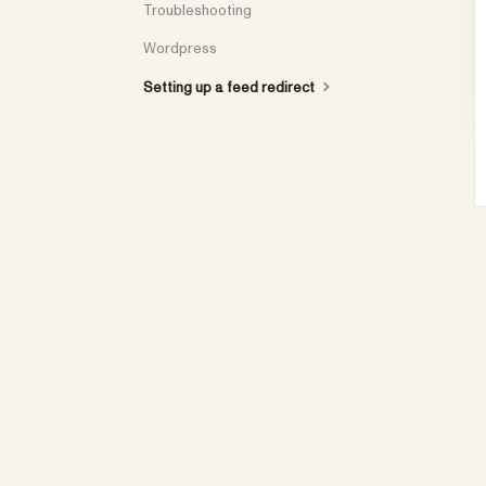
Troubleshooting
Wordpress
Setting up a feed redirect