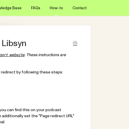
wledge Base
FAQs
How-to
Contact
 Libsyn
. These instructions are
port website
 redirect by following these steps:
(you can find this on your podcast
additionally set the "Page redirect URL"
al.