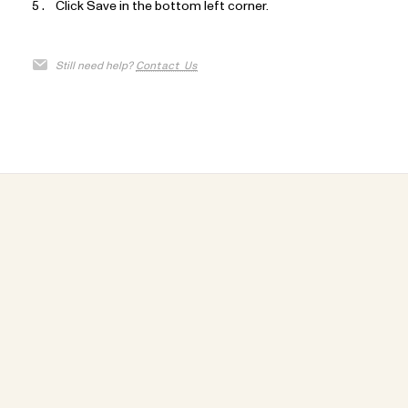
Click Save in the bottom left corner.
Still need help?
Contact Us