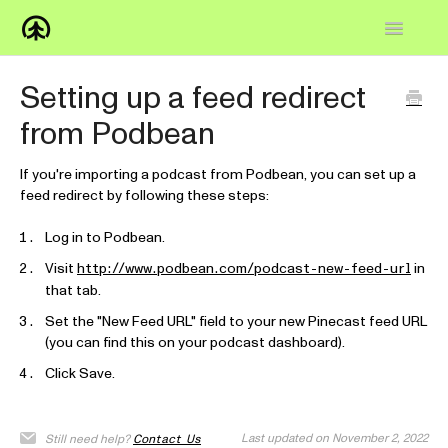
Toggle
Navigatio
Home
Setting up a feed redirect
from Podbean
Knowledge Base
FAQs
If you're importing a podcast from Podbean, you can set up a
feed redirect by following these steps:
How-to
Log in to Podbean.
Visit
in
Contact
http://www.podbean.com/podcast-new-feed-url
that tab.
Set the "New Feed URL" field to your new Pinecast feed URL
(you can find this on your podcast dashboard).
Click Save.
Last updated on November 2, 2022
Still need help?
Contact Us