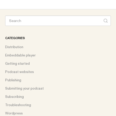
CATEGORIES
Distribution
Embeddable player
Getting started
Podcast websites
Publishing
Submitting your podcast
Subscribing
Troubleshooting
Wordpress