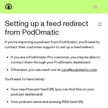
Toggle
Navigatio
Home
Setting up a feed redirect
from PodOmatic
Knowledge Base
FAQs
If you're importing a podcast from PodOmatic, you'll need to
contact their customer support to set up a feed redirect.
How-to
If you are a PodOmatic Pro customer, you may be able to
contact them through your PodOmatic dashboard.
Contact
Otherwise, you can reach out at
.
care@podomatic.com
You'll want to have handy:
Your new Pinecast feed URL (you can find this on your
podcast dashboard)
Your podcast name and existing RSS feed URL