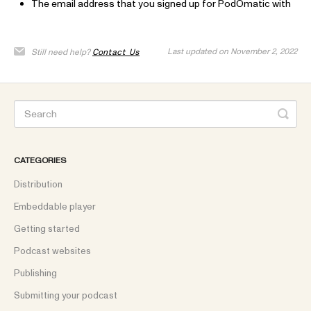
The email address that you signed up for PodOmatic with
Last updated on November 2, 2022
Still need help?
Contact Us
CATEGORIES
Distribution
Embeddable player
Getting started
Podcast websites
Publishing
Submitting your podcast