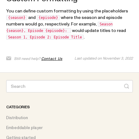
You can define custom formatting by using the placeholders
and
where the season and episode
{season}
{episode}
numbers would go, respectively. For example,
Season
would update titles to read
{season}, Episode {episode}:
.
Season 1, Episode 2: Episode Title
Last updated on November 3, 2022
Still need help?
Contact Us
CATEGORIES
Distribution
Embeddable player
Getting started