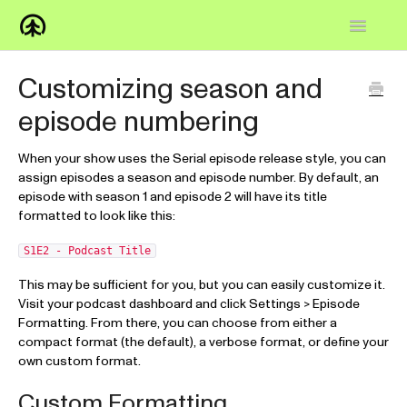
Toggle
Navigatio
Home
Customizing season and
episode numbering
Knowledge Base
FAQs
When your show uses the Serial episode release style, you can
assign episodes a season and episode number. By default, an
episode with season 1 and episode 2 will have its title
How-to
formatted to look like this:
Contact
S1E2 - Podcast Title
This may be sufficient for you, but you can easily customize it.
Visit your podcast dashboard and click Settings > Episode
Formatting. From there, you can choose from either a
compact format (the default), a verbose format, or define your
own custom format.
Custom Formatting